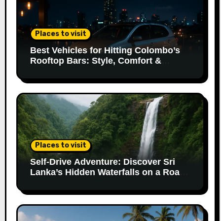
Places to visit
Best Vehicles for Hitting Colombo’s
Rooftop Bars: Style, Comfort &
Parking Made Easy
Places to visit
Self-Drive Adventure: Discover Sri
Lanka’s Hidden Waterfalls on a Road
Trip