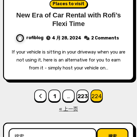
Places to visit
New Era of Car Rental with Rofi’s
Flexi Time
rofiblog
4 月 28, 2024
2 Comments
If your vehicle is sitting in your driveway when you are
not using it, here is an alternative for you to earn
from it - simply host your vehicle on…
文
1
…
223
224
章
« 上一页
分
页
搜