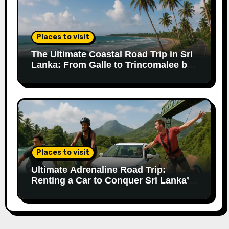
Places to visit
The Ultimate Coastal Road Trip in Sri
Lanka: From Galle to Trincomalee by
Car
Places to visit
Ultimate Adrenaline Road Trip:
Renting a Car to Conquer Sri Lanka’s
Extreme Adventures