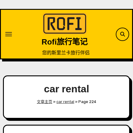
Skip
to
content
Rofi旅行笔记
您的斯里兰卡旅行伴侣
car rental
文章主页
»
car rental
»
Page 224