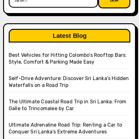
索：
Latest Blog
Best Vehicles for Hitting Colombo’s Rooftop Bars:
Style, Comfort & Parking Made Easy
Self-Drive Adventure: Discover Sri Lanka’s Hidden
Waterfalls on a Road Trip
The Ultimate Coastal Road Trip in Sri Lanka: From
Galle to Trincomalee by Car
Ultimate Adrenaline Road Trip: Renting a Car to
Conquer Sri Lanka’s Extreme Adventures