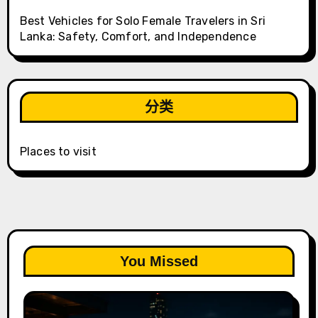
Best Vehicles for Solo Female Travelers in Sri
Lanka: Safety, Comfort, and Independence
分类
Places to visit
You Missed