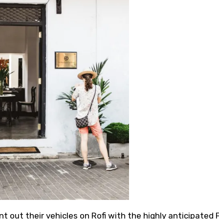
 out their vehicles on Rofi with the highly anticipated F