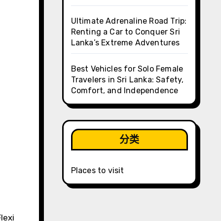
Ultimate Adrenaline Road Trip:
Renting a Car to Conquer Sri
Lanka’s Extreme Adventures
Best Vehicles for Solo Female
Travelers in Sri Lanka: Safety,
Comfort, and Independence
分类
Places to visit
lexi