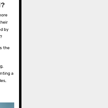
l?
more
their
ed by
s?
rs the
g,
enting a
des,