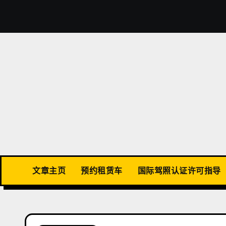
Skip
to
content
文章主页
预约租赁车
国际驾照认证许可指导