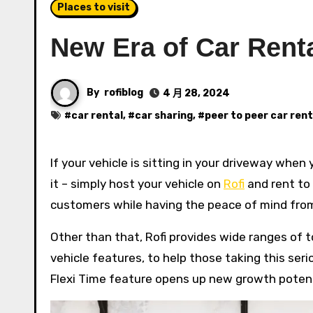
Places to visit
New Era of Car Renta
By
rofiblog
4 月 28, 2024
#
car rental
, #
car sharing
, #
peer to peer car rent
If your vehicle is sitting in your driveway when you are not using it, here is an alternative for you to earn from
it – simply host your vehicle on
Rofi
and rent to 
customers while having the peace of mind from 
Other than that, Rofi provides wide ranges of
vehicle features, to help those taking this ser
Flexi Time feature opens up new growth potenti