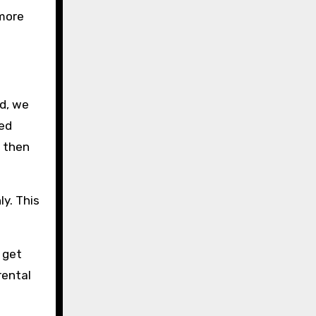
 more
d, we
red
i then
ly. This
 get
rental