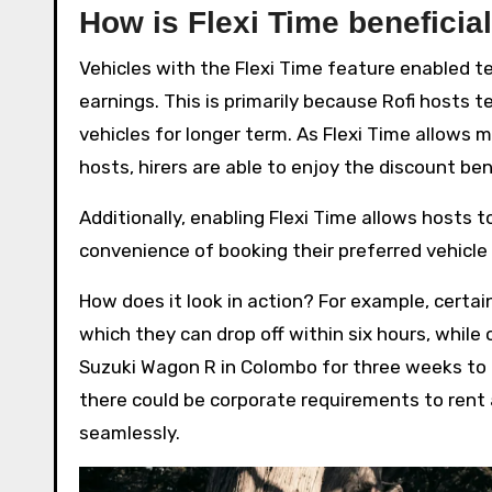
How is Flexi Time beneficial
Vehicles with the Flexi Time feature enabled 
earnings. This is primarily because Rofi hosts 
vehicles for longer term. As Flexi Time allows 
hosts, hirers are able to enjoy the discount be
Additionally, enabling Flexi Time allows hosts to
convenience of booking their preferred vehicle 
How does it look in action? For example, certai
which they can drop off within six hours, while 
Suzuki Wagon R in Colombo for three weeks to ta
there could be corporate requirements to ren
seamlessly.