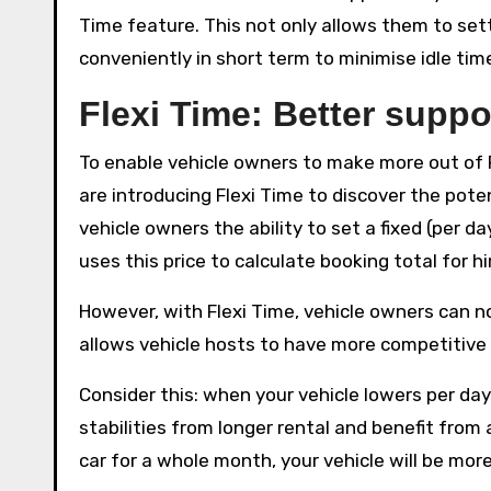
Time feature. This not only allows them to sett
conveniently in short term to minimise idle tim
Flexi Time: Better supp
To enable vehicle owners to make more out of 
are introducing Flexi Time to discover the poten
vehicle owners the ability to set a fixed (per da
uses this price to calculate booking total for hi
However, with Flexi Time, vehicle owners can now
allows vehicle hosts to have more competitive 
Consider this: when your vehicle lowers per day
stabilities from longer rental and benefit from a
car for a whole month, your vehicle will be more