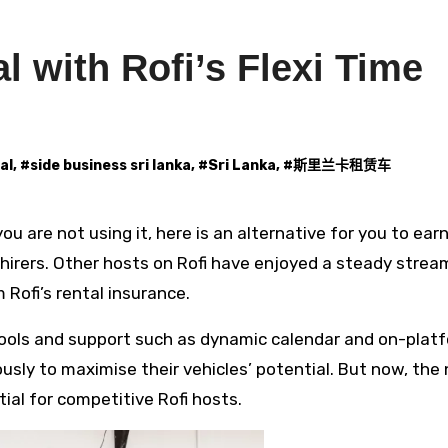
l with Rofi’s Flexi Time
al
, #
side business sri lanka
, #
Sri Lanka
, #
斯里兰卡租赁车
hirers. Other hosts on Rofi have enjoyed a steady strea
Rofi’s rental insurance.
 tools and support such as dynamic calendar and on-plat
iously to maximise their vehicles’ potential. But now, the
al for competitive Rofi hosts.