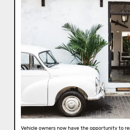
Vehicle owners now have the opportunity to rent