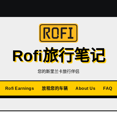
Rofi旅行笔记
您的斯里兰卡旅行伴侣
Rofi Earnings
放租您的车辆
About Us
FAQ