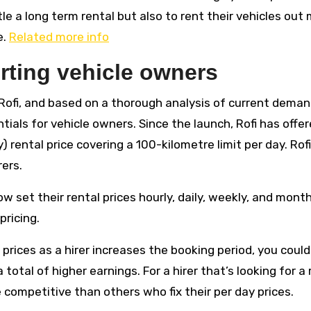
le a long term rental but also to rent their vehicles out
e.
Related more info
orting vehicle owners
Rofi, and based on a thorough analysis of current deman
tials for vehicle owners. Since the launch, Rofi has offe
y) rental price covering a 100-kilometre limit per day. Rof
rers.
 set their rental prices hourly, daily, weekly, and month
pricing.
 prices as a hirer increases the booking period, you could
 total of higher earnings. For a hirer that’s looking for a 
 competitive than others who fix their per day prices.