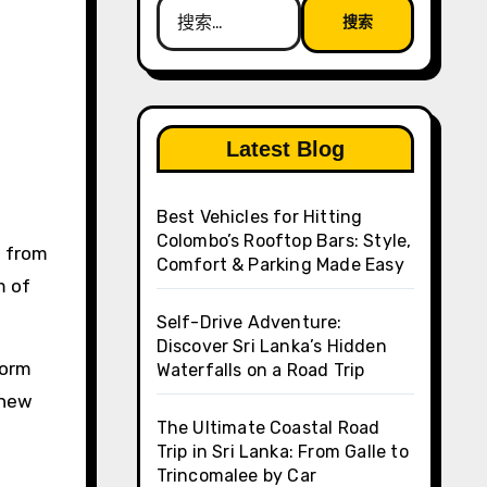
搜
索：
Latest Blog
Best Vehicles for Hitting
Colombo’s Rooftop Bars: Style,
Comfort & Parking Made Easy
m of
Self-Drive Adventure:
Discover Sri Lanka’s Hidden
form
Waterfalls on a Road Trip
 new
The Ultimate Coastal Road
Trip in Sri Lanka: From Galle to
Trincomalee by Car