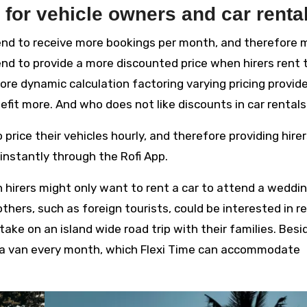
 for vehicle owners and car renta
tend to receive more bookings per month, and therefore 
tend to provide a more discounted price when hirers rent 
more dynamic calculation factoring varying pricing provid
nefit more. And who does not like discounts in car rental
 price their vehicles hourly, and therefore providing hire
instantly through the Rofi App.
n hirers might only want to rent a car to attend a weddin
others, such as foreign tourists, could be interested in r
ke on an island wide road trip with their families. Besi
t a van every month, which Flexi Time can accommodate