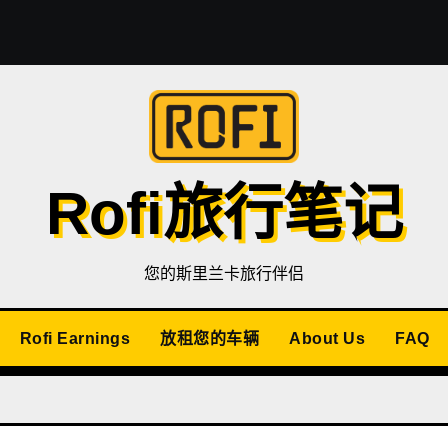
Rofi旅行笔记
您的斯里兰卡旅行伴侣
Rofi Earnings
放租您的车辆
About Us
FAQ