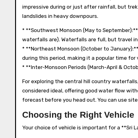
impressive during or just after rainfall, but tr
landslides in heavy downpours.
* **Southwest Monsoon (May to September):** A
waterfalls are). Waterfalls are full, but travel 
* **Northeast Monsoon (October to January):** A
during this period, making it a popular time for 
* **Inter-Monsoon Periods (March-April & Octo
For exploring the central hill country waterfall
considered ideal, offering good water flow wit
forecast before you head out. You can use site
Choosing the Right Vehicle
Your choice of vehicle is important for a **Sri 