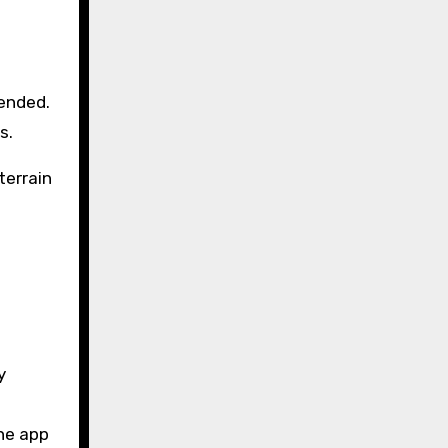
mended.
s.
terrain
y
the app