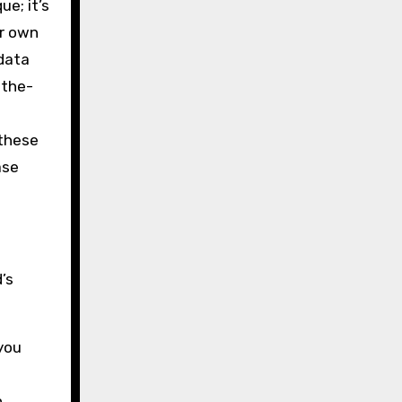
ue; it’s
ur own
 data
-the-
 these
ase
’s
 you
n