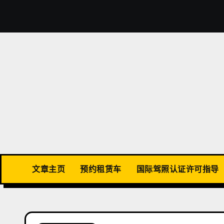
Skip
to
content
文章主页
预约租赁车
国际驾照认证许可指导