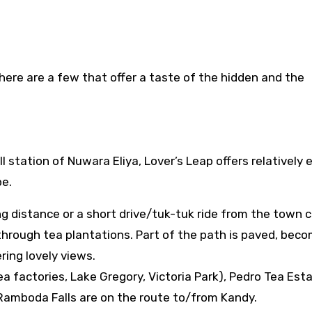
here are a few that offer a taste of the hidden and the
 station of Nuwara Eliya, Lover’s Leap offers relatively 
pe.
ng distance or a short drive/tuk-tuk ride from the town c
through tea plantations. Part of the path is paved, beco
fering lovely views.
a factories, Lake Gregory, Victoria Park), Pedro Tea Est
e Ramboda Falls are on the route to/from Kandy.