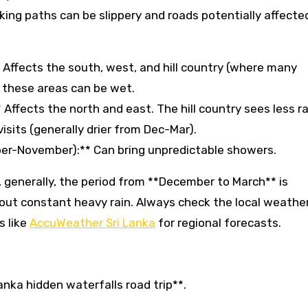
ekking paths can be slippery and roads potentially affecte
ffects the south, west, and hill country (where many
in these areas can be wet.
ffects the north and east. The hill country sees less ra
visits (generally drier from Dec-Mar).
ber-November):** Can bring unpredictable showers.
s, generally, the period from **December to March** is
hout constant heavy rain. Always check the local weathe
s like
AccuWeather Sri Lanka
for regional forecasts.
Lanka hidden waterfalls road trip**.