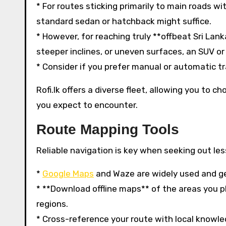
* For routes sticking primarily to main roads w
standard sedan or hatchback might suffice.
* However, for reaching truly **offbeat Sri Lank
steeper inclines, or uneven surfaces, an SUV o
* Consider if you prefer manual or automatic tra
Rofi.lk offers a diverse fleet, allowing you to 
you expect to encounter.
Route Mapping Tools
Reliable navigation is key when seeking out le
*
Google Maps
and Waze are widely used and gen
* **Download offline maps** of the areas you pla
regions.
* Cross-reference your route with local knowle