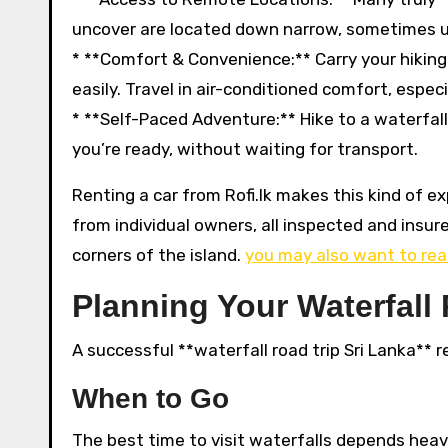
uncover are located down narrow, sometimes un
* **Comfort & Convenience:** Carry your hikin
easily. Travel in air-conditioned comfort, especi
* **Self-Paced Adventure:** Hike to a waterfall
you’re ready, without waiting for transport.
Renting a car from Rofi.lk makes this kind of e
from individual owners, all inspected and insur
corners of the island.
you may also want to rea
Planning Your Waterfall
A successful **waterfall road trip Sri Lanka** r
When to Go
The best time to visit waterfalls depends heav