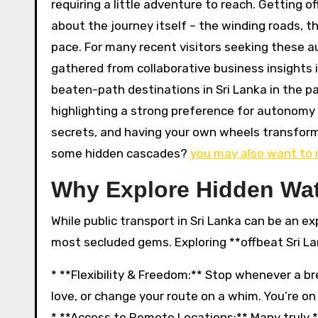
requiring a little adventure to reach. Getting o
about the journey itself – the winding roads, 
pace. For many recent visitors seeking these au
gathered from collaborative business insights i
beaten-path destinations in Sri Lanka in the pas
highlighting a strong preference for autonomy an
secrets, and having your own wheels transform
some hidden cascades?
you may also want to 
Why Explore Hidden Wat
While public transport in Sri Lanka can be an exp
most secluded gems. Exploring **offbeat Sri La
* **Flexibility & Freedom:** Stop whenever a br
love, or change your route on a whim. You’re o
* **Access to Remote Locations:** Many truly *