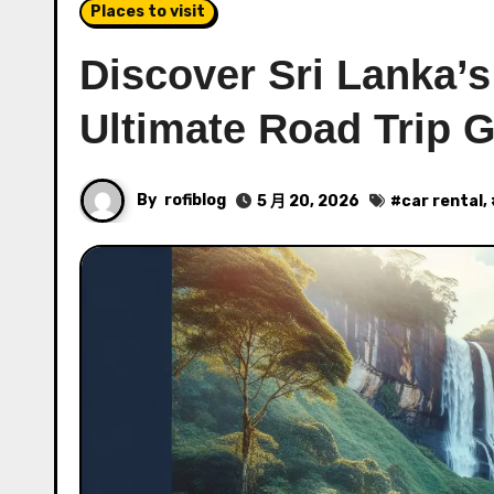
Places to visit
Discover Sri Lanka’s
Ultimate Road Trip 
By
rofiblog
5 月 20, 2026
#
car rental
,