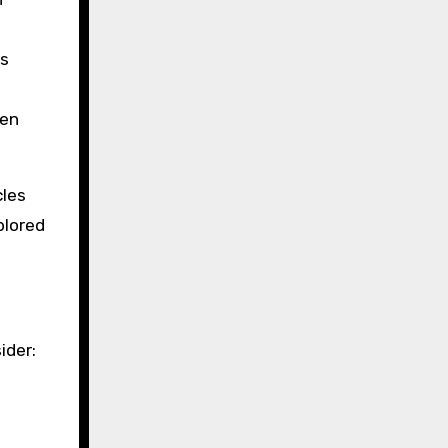
es
hen
cles
plored
ider: