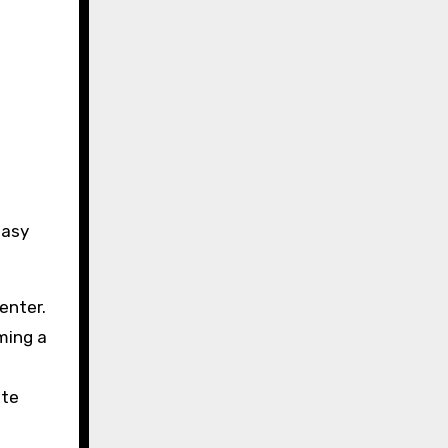
easy
enter.
ming a
ate