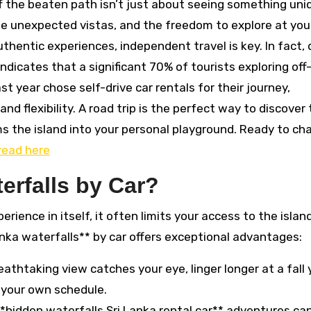
ff the beaten path isn’t just about seeing something uniq
the unexpected vistas, and the freedom to explore at yo
thentic experiences, independent travel is key. In fact,
ndicates that a significant 70% of tourists exploring off
t year chose self-drive car rentals for their journey,
d flexibility. A road trip is the perfect way to discover
s the island into your personal playground. Ready to ch
read here
erfalls by Car?
erience in itself, it often limits your access to the island
nka waterfalls** by car offers exceptional advantages:
eathtaking view catches your eye, linger longer at a fall
n your own schedule.
*hidden waterfalls Sri Lanka rental car** adventures ca