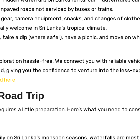
paved roads not serviced by buses or trains.
g gear, camera equipment, snacks, and changes of cloth
ally welcome in Sri Lanka’s tropical climate.
, take a dip (where safe!), have a picnic, and move on w
xploration hassle-free. We connect you with reliable vehi
ed, giving you the confidence to venture into the less-ex
d here
 Road Trip
equires a little preparation. Here’s what you need to cons
ily on Sri Lanka’s monsoon seasons. Waterfalls are most