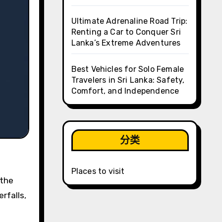
Ultimate Adrenaline Road Trip:
Renting a Car to Conquer Sri
Lanka’s Extreme Adventures
Best Vehicles for Solo Female
Travelers in Sri Lanka: Safety,
Comfort, and Independence
分类
Places to visit
rfalls,