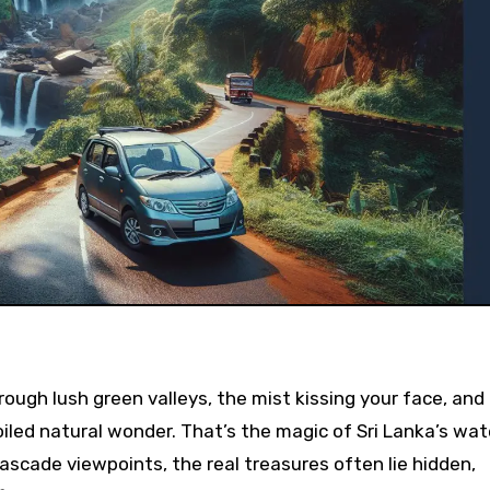
oiled natural wonder. That’s the magic of Sri Lanka’s wate
ascade viewpoints, the real treasures often lie hidden,