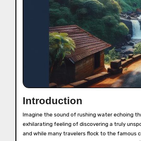
Introduction
Imagine the sound of rushing water echoing through lush green valleys, the mist kissing your face, and the
exhilarating feeling of discovering a truly unsp
and while many travelers flock to the famous c