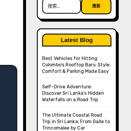
搜
索：
Latest Blog
Best Vehicles for Hitting
Colombo’s Rooftop Bars: Style,
Comfort & Parking Made Easy
Self-Drive Adventure:
Discover Sri Lanka’s Hidden
Waterfalls on a Road Trip
The Ultimate Coastal Road
Trip in Sri Lanka: From Galle to
Trincomalee by Car