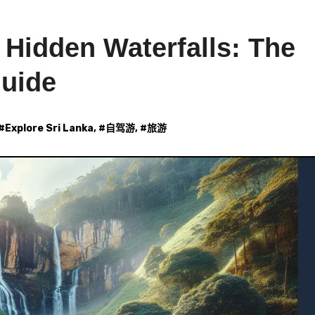
 Hidden Waterfalls: The
Guide
 #
Explore Sri Lanka
, #
自驾游
, #
旅游