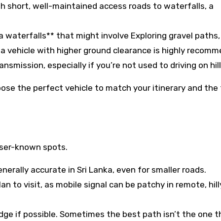
ith short, well-maintained access roads to waterfalls, a
a waterfalls** that might involve Exploring gravel paths,
r a vehicle with higher ground clearance is highly recom
nsmission, especially if you’re not used to driving on hill
choose the perfect vehicle to match your itinerary and the 
sser-known spots.
erally accurate in Sri Lanka, even for smaller roads.
n to visit, as mobile signal can be patchy in remote, hill
dge if possible. Sometimes the best path isn’t the one 