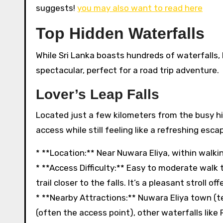
suggests!
you may also want to read here
Top Hidden Waterfalls
While Sri Lanka boasts hundreds of waterfalls, 
spectacular, perfect for a road trip adventure.
Lover’s Leap Falls
Located just a few kilometers from the busy hill
access while still feeling like a refreshing esca
* **Location:** Near Nuwara Eliya, within walki
* **Access Difficulty:** Easy to moderate walk 
trail closer to the falls. It’s a pleasant stroll of
* **Nearby Attractions:** Nuwara Eliya town (te
(often the access point), other waterfalls lik