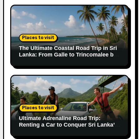
Places to visit
The Ultimate Coastal Road Trip in Sri
Lanka: From Galle to Trincomalee by
Car
Places to visit
Ultimate Adrenaline Road Trip:
Renting a Car to Conquer Sri Lanka’s
Extreme Adventures