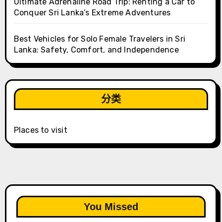
Ultimate Adrenaline Road Trip: Renting a Car to
Conquer Sri Lanka’s Extreme Adventures
Best Vehicles for Solo Female Travelers in Sri
Lanka: Safety, Comfort, and Independence
分类
Places to visit
You Missed