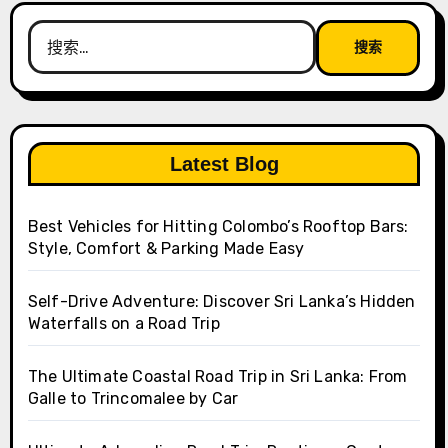
搜
索：
Latest Blog
Best Vehicles for Hitting Colombo’s Rooftop Bars:
Style, Comfort & Parking Made Easy
Self-Drive Adventure: Discover Sri Lanka’s Hidden
Waterfalls on a Road Trip
The Ultimate Coastal Road Trip in Sri Lanka: From
Galle to Trincomalee by Car