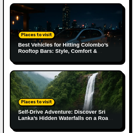
Places to visit
Best Vehicles for Hitting Colombo’s
Rooftop Bars: Style, Comfort &
Parking Made Easy
Places to visit
Self-Drive Adventure: Discover Sri
Lanka’s Hidden Waterfalls on a Road
Trip