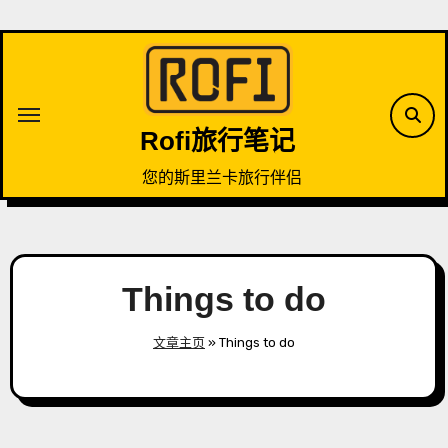
Skip
to
content
Rofi旅行笔记
您的斯里兰卡旅行伴侣
Things to do
文章主页
»
Things to do