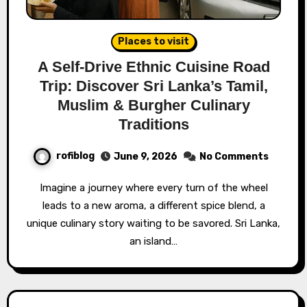
Places to visit
A Self-Drive Ethnic Cuisine Road
Trip: Discover Sri Lanka’s Tamil,
Muslim & Burgher Culinary
Traditions
rofiblog
June 9, 2026
No Comments
Imagine a journey where every turn of the wheel
leads to a new aroma, a different spice blend, a
unique culinary story waiting to be savored. Sri Lanka,
an island…