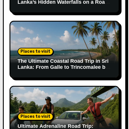
Lanka’s Hidden Waterfalls on a Road
Trip
Places to visit
The Ultimate Coastal Road Trip in Sri
Lanka: From Galle to Trincomalee by
Car
Places to visit
Ultimate Adrenaline Road Trip: