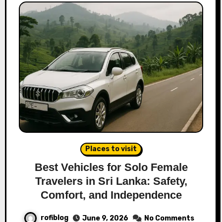
Places to visit
Best Vehicles for Solo Female
Travelers in Sri Lanka: Safety,
Comfort, and Independence
rofiblog
June 9, 2026
No Comments