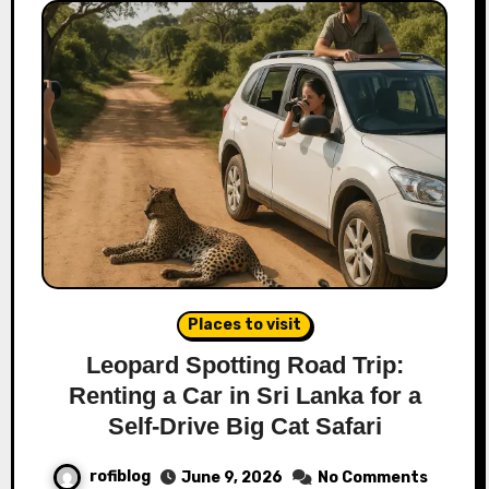
Places to visit
Leopard Spotting Road Trip:
Renting a Car in Sri Lanka for a
Self-Drive Big Cat Safari
rofiblog
June 9, 2026
No Comments