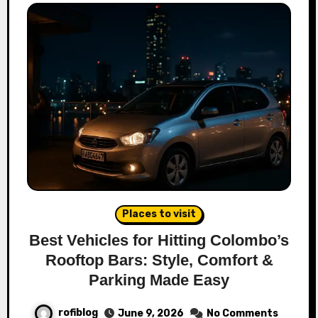
Places to visit
Best Vehicles for Hitting Colombo’s
Rooftop Bars: Style, Comfort &
Parking Made Easy
rofiblog
June 9, 2026
No Comments