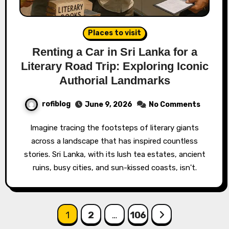
Places to visit
Renting a Car in Sri Lanka for a
Literary Road Trip: Exploring Iconic
Authorial Landmarks
rofiblog
June 9, 2026
No Comments
Imagine tracing the footsteps of literary giants
across a landscape that has inspired countless
stories. Sri Lanka, with its lush tea estates, ancient
ruins, busy cities, and sun-kissed coasts, isn't.
Posts
1
2
…
106