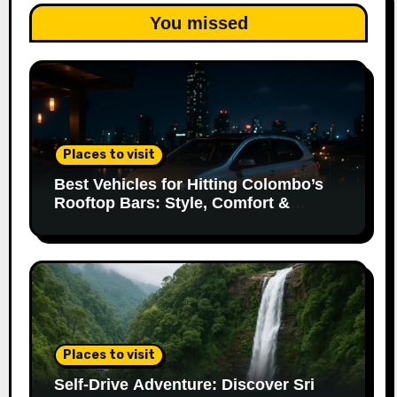
You missed
Places to visit
Best Vehicles for Hitting Colombo’s
Rooftop Bars: Style, Comfort &
Parking Made Easy
Places to visit
Self-Drive Adventure: Discover Sri