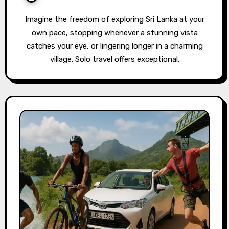
Imagine the freedom of exploring Sri Lanka at your
own pace, stopping whenever a stunning vista
catches your eye, or lingering longer in a charming
village. Solo travel offers exceptional.