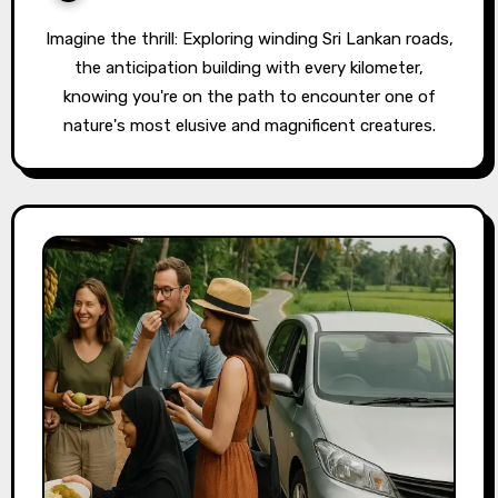
Imagine the thrill: Exploring winding Sri Lankan roads,
the anticipation building with every kilometer,
knowing you're on the path to encounter one of
nature's most elusive and magnificent creatures.