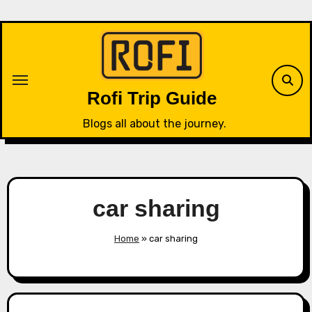
Skip
to
content
Rofi Trip Guide
Blogs all about the journey.
car sharing
Home
»
car sharing