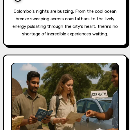
Colombo's nights are buzzing. From the cool ocean
breeze sweeping across coastal bars to the lively
energy pulsating through the city's heart, there's no
shortage of incredible experiences waiting.