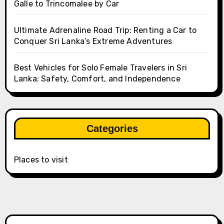
Galle to Trincomalee by Car
Ultimate Adrenaline Road Trip: Renting a Car to
Conquer Sri Lanka’s Extreme Adventures
Best Vehicles for Solo Female Travelers in Sri
Lanka: Safety, Comfort, and Independence
Categories
Places to visit