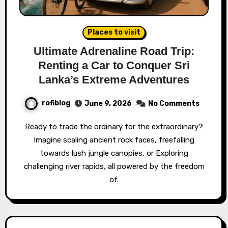
Places to visit
Ultimate Adrenaline Road Trip:
Renting a Car to Conquer Sri
Lanka’s Extreme Adventures
rofiblog
June 9, 2026
No Comments
Ready to trade the ordinary for the extraordinary?
Imagine scaling ancient rock faces, freefalling
towards lush jungle canopies, or Exploring
challenging river rapids, all powered by the freedom
of.