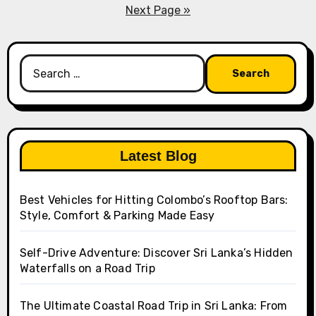
pagination
Next Page »
Search
for:
Latest Blog
Best Vehicles for Hitting Colombo’s Rooftop Bars:
Style, Comfort & Parking Made Easy
Self-Drive Adventure: Discover Sri Lanka’s Hidden
Waterfalls on a Road Trip
The Ultimate Coastal Road Trip in Sri Lanka: From