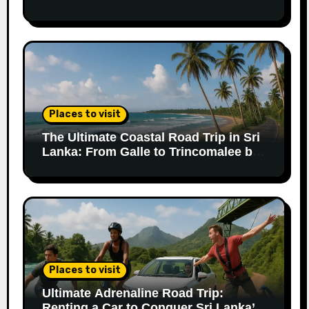
Trip
Places to visit
The Ultimate Coastal Road Trip in Sri
Lanka: From Galle to Trincomalee by
Car
Places to visit
Ultimate Adrenaline Road Trip:
Renting a Car to Conquer Sri Lanka’s