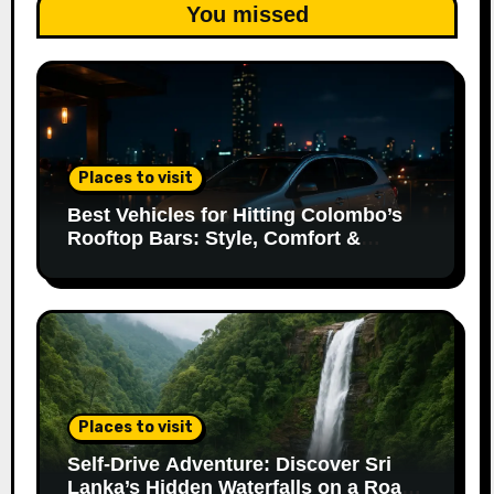
You missed
Places to visit
Best Vehicles for Hitting Colombo’s
Rooftop Bars: Style, Comfort &
Parking Made Easy
Places to visit
Self-Drive Adventure: Discover Sri
Lanka’s Hidden Waterfalls on a Road