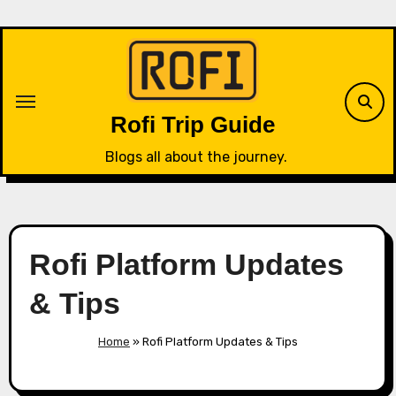
Skip
to
content
Rofi Trip Guide
Blogs all about the journey.
Rofi Platform Updates
& Tips
Home
»
Rofi Platform Updates & Tips