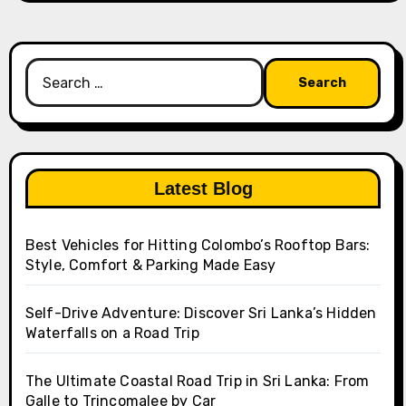
Search
for:
Latest Blog
Best Vehicles for Hitting Colombo’s Rooftop Bars:
Style, Comfort & Parking Made Easy
Self-Drive Adventure: Discover Sri Lanka’s Hidden
Waterfalls on a Road Trip
The Ultimate Coastal Road Trip in Sri Lanka: From
Galle to Trincomalee by Car