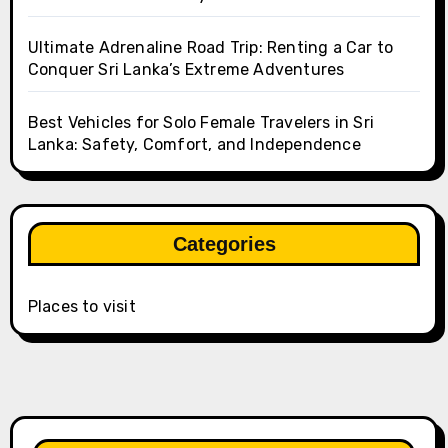
Ultimate Adrenaline Road Trip: Renting a Car to
Conquer Sri Lanka’s Extreme Adventures
Best Vehicles for Solo Female Travelers in Sri
Lanka: Safety, Comfort, and Independence
Categories
Places to visit