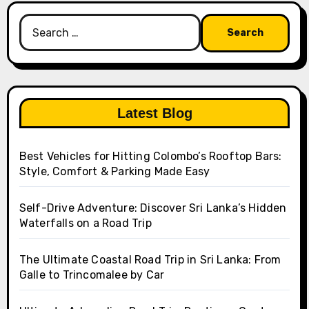
Search
for:
Latest Blog
Best Vehicles for Hitting Colombo’s Rooftop Bars:
Style, Comfort & Parking Made Easy
Self-Drive Adventure: Discover Sri Lanka’s Hidden
Waterfalls on a Road Trip
The Ultimate Coastal Road Trip in Sri Lanka: From
Galle to Trincomalee by Car