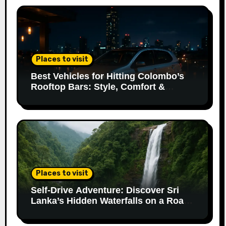
Places to visit
Best Vehicles for Hitting Colombo’s
Rooftop Bars: Style, Comfort &
Parking Made Easy
Places to visit
Self-Drive Adventure: Discover Sri
Lanka’s Hidden Waterfalls on a Road
Trip