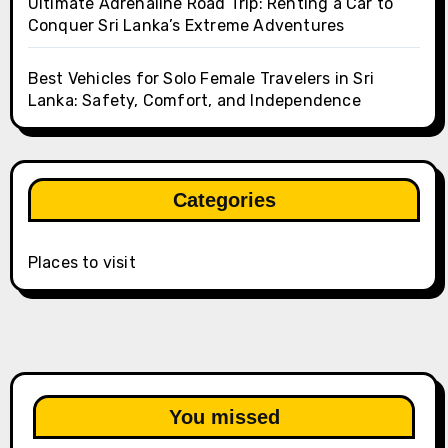
Ultimate Adrenaline Road Trip: Renting a Car to
Conquer Sri Lanka’s Extreme Adventures
Best Vehicles for Solo Female Travelers in Sri
Lanka: Safety, Comfort, and Independence
Categories
Places to visit
You missed