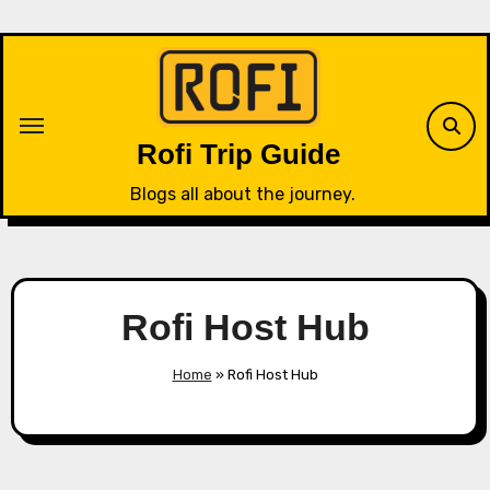
Skip
to
content
Rofi Trip Guide
Blogs all about the journey.
Rofi Host Hub
Home
»
Rofi Host Hub