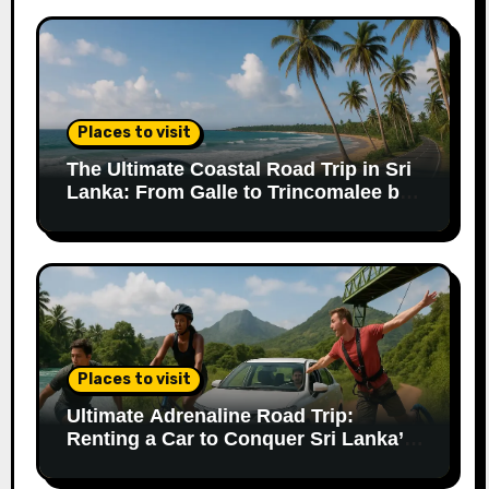
Places to visit
The Ultimate Coastal Road Trip in Sri
Lanka: From Galle to Trincomalee by
Car
Places to visit
Ultimate Adrenaline Road Trip:
Renting a Car to Conquer Sri Lanka’s
Extreme Adventures